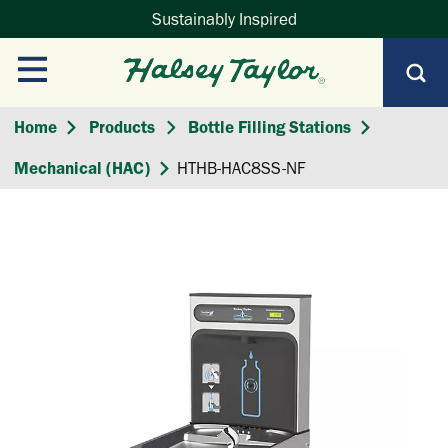
Sustainably Inspired
Home
Products
Bottle Filling Stations
Mechanical (HAC)
HTHB-HAC8SS-NF