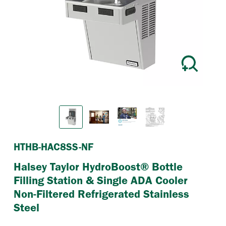
Previous
Next
HTHB-HAC8SS-NF
Halsey Taylor HydroBoost® Bottle
Filling Station & Single ADA Cooler
Non-Filtered Refrigerated Stainless
Steel