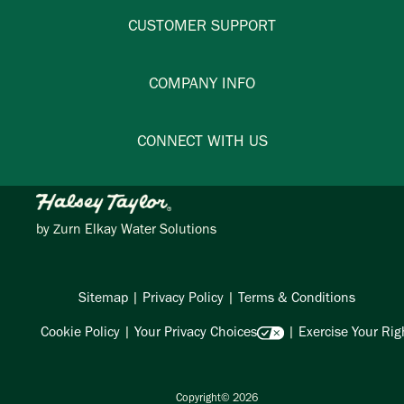
CUSTOMER SUPPORT
COMPANY INFO
CONNECT WITH US
by
Zurn Elkay Water Solutions
Sitemap
|
Privacy Policy
|
Terms & Conditions
Cookie Policy
|
Your Privacy Choices
|
Exercise Your Rig
Copyright© 2026