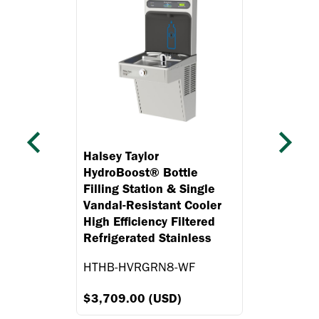
Previous
Next
Halsey Taylor
HydroBoost® Bottle
Filling Station & Single
Vandal-Resistant Cooler
High Efficiency Filtered
Refrigerated Stainless
HTHB-HVRGRN8-WF
$3,709.00 (USD)