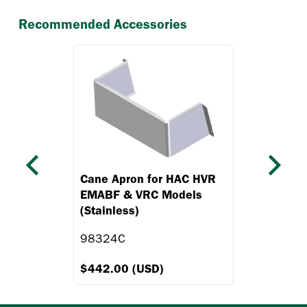
Recommended Accessories
Previous
Next
Cane Apron for HAC HVR
EMABF & VRC Models
(Stainless)
98324C
$442.00 (USD)