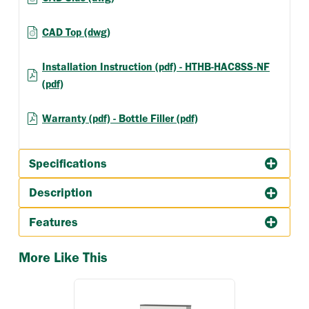
CAD Top (dwg)
Installation Instruction (pdf) - HTHB-HAC8SS-NF
(pdf)
Warranty (pdf) - Bottle Filler (pdf)
Specifications
Description
Features
More Like This