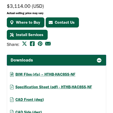
$3,114.00 (USD)
Actual selling price may vary
Where to Buy
Contact Us
Install Services
Share:
Downloads
BIM Files (rfa) – HTHB-HAC8SS-NF
Specification Sheet (pdf) - HTHB-HAC8SS-NF
CAD Front (dwg)
CAD Side (dwg)