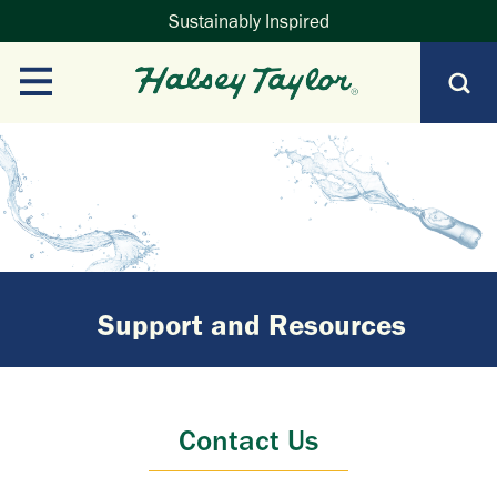
Sustainably Inspired
Support and Resources
Contact Us