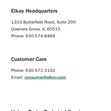
Elkay Headquarters
1333 Butterfield Road, Suite 200
Downers Grove, IL 60515
Phone: 630-574-8484
Customer Care
Phone: 630-572-3192
Email:
consumer@elkay.com