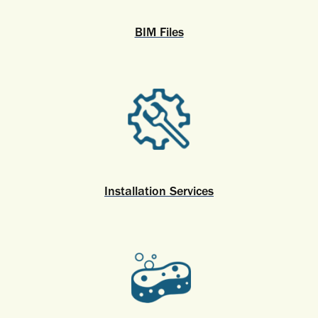
BIM Files
Installation Services