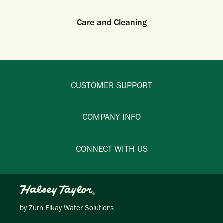
Care and Cleaning
CUSTOMER SUPPORT
COMPANY INFO
CONNECT WITH US
by
Zurn Elkay Water Solutions