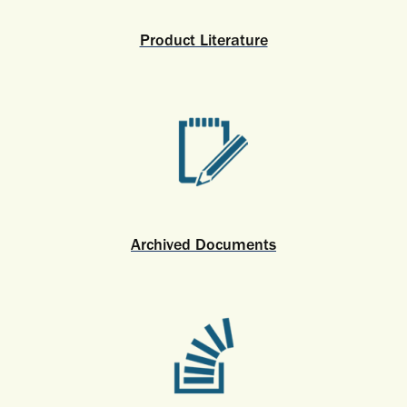
Product Literature
Archived Documents