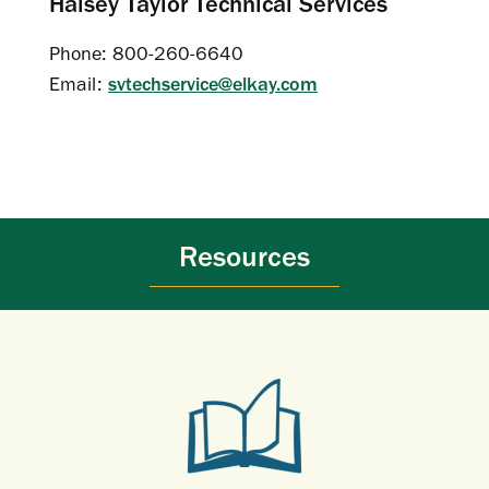
Halsey Taylor Technical Services
Phone: 800-260-6640
Email:
svtechservice@elkay.com
Resources