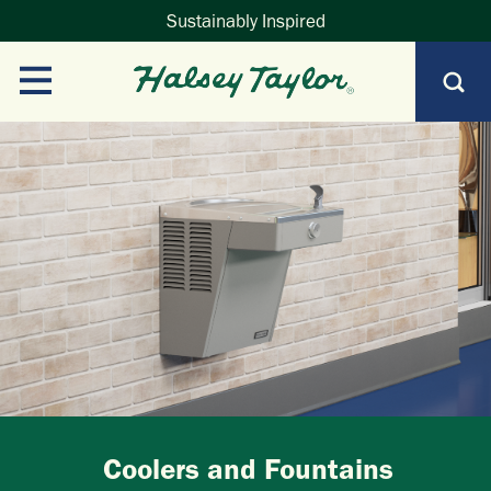
Sustainably Inspired
Coolers and Fountains