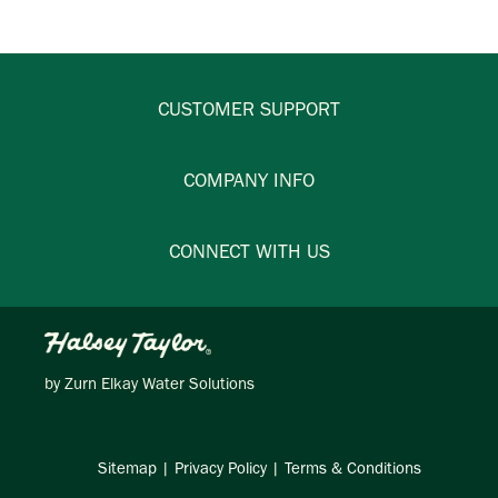
CUSTOMER SUPPORT
COMPANY INFO
CONNECT WITH US
by
Zurn Elkay Water Solutions
Sitemap
|
Privacy Policy
|
Terms & Conditions