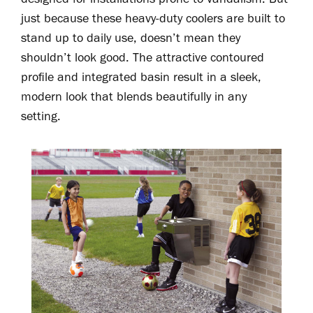
just because these heavy-duty coolers are built to
stand up to daily use, doesn’t mean they
shouldn’t look good. The attractive contoured
profile and integrated basin result in a sleek,
modern look that blends beautifully in any
setting.