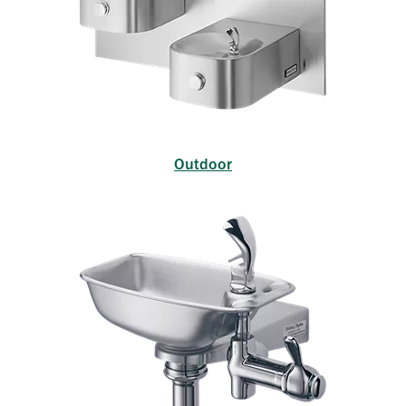
Outdoor