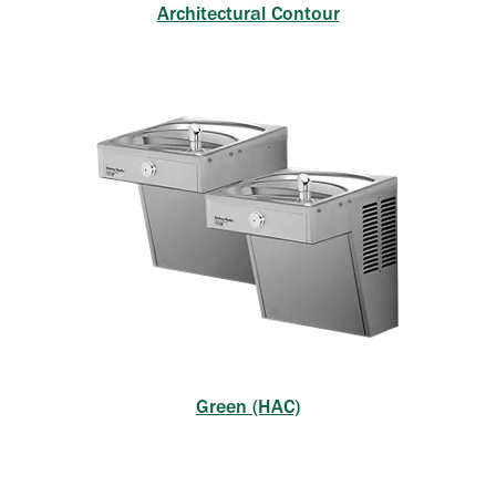
Architectural Contour
Green (HAC)