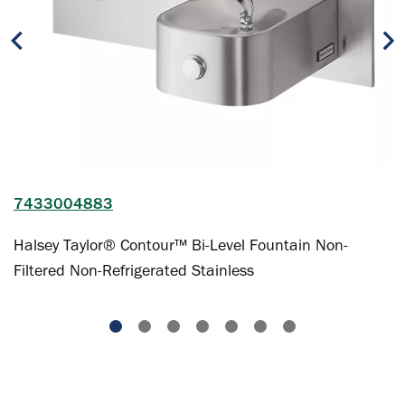
7433004883
Halsey Taylor® Contour™ Bi-Level Fountain Non-
Filtered Non-Refrigerated Stainless