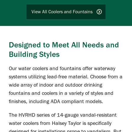
View All Coolers and Fountains
Designed to Meet All Needs and
Building Styles
Our water coolers and fountains offer waterway
systems utilizing lead-free material. Choose from a
wide array of indoor and outdoor drinking
fountains and coolers in a variety of styles and
finishes, including ADA compliant models.
The HVRHD series of 14-gauge vandal-resistant
water coolers from Halsey Taylor is specifically
designed for installations prone to vandalism. But