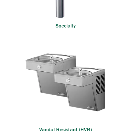
Specialty
Vandal Resistant (HVR)