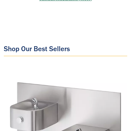
Shop Our Best Sellers