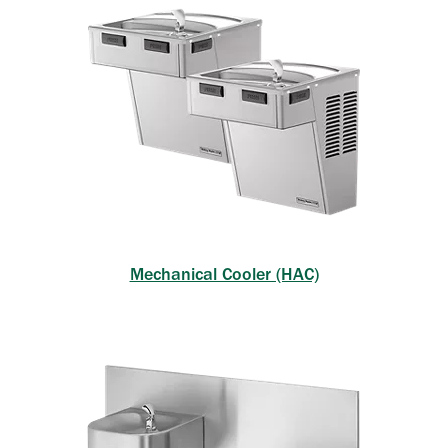
Mechanical Cooler (HAC)