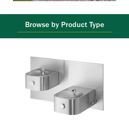
Browse by Product Type