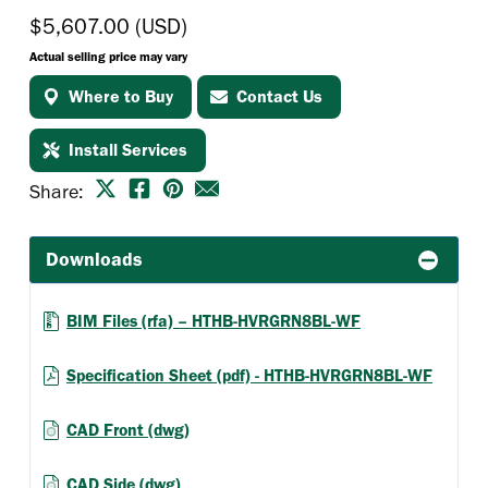
$5,607.00 (USD)
Actual selling price may vary
Where to Buy
Contact Us
Install Services
Share:
Downloads
BIM Files (rfa) – HTHB-HVRGRN8BL-WF
Specification Sheet (pdf) - HTHB-HVRGRN8BL-WF
CAD Front (dwg)
CAD Side (dwg)