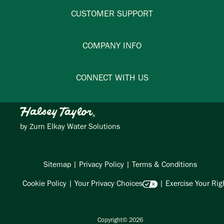
CUSTOMER SUPPORT
COMPANY INFO
CONNECT WITH US
by
Zurn Elkay Water Solutions
Sitemap
|
Privacy Policy
|
Terms & Conditions
Cookie Policy
|
Your Privacy Choices
|
Exercise Your Rig
Copyright© 2026