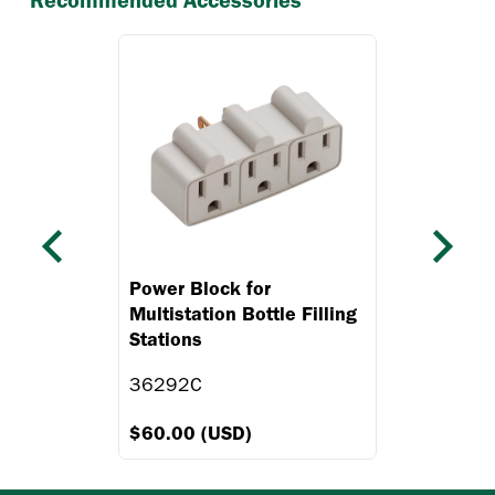
Recommended Accessories
Previous
Next
Power Block for
Multistation Bottle Filling
Stations
36292C
$60.00 (USD)