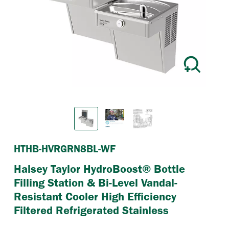
Previous
Next
HTHB-HVRGRN8BL-WF
Halsey Taylor HydroBoost® Bottle
Filling Station & Bi-Level Vandal-
Resistant Cooler High Efficiency
Filtered Refrigerated Stainless