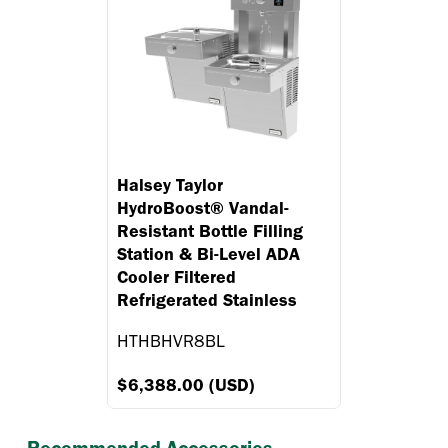
Halsey Taylor
HydroBoost® Vandal-
Resistant Bottle Filling
Station & Bi-Level ADA
Cooler Filtered
Refrigerated Stainless
HTHBHVR8BL
$6,388.00 (USD)