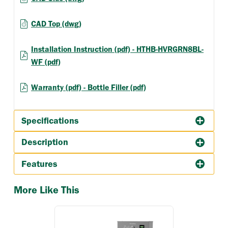
CAD Top (dwg)
Installation Instruction (pdf) - HTHB-HVRGRN8BL-
WF (pdf)
Warranty (pdf) - Bottle Filler (pdf)
Specifications
Description
Features
More Like This