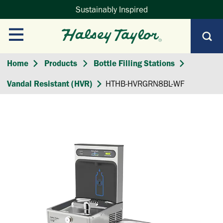
Sustainably Inspired
Home
Products
Bottle Filling Stations
Vandal Resistant (HVR)
HTHB-HVRGRN8BL-WF